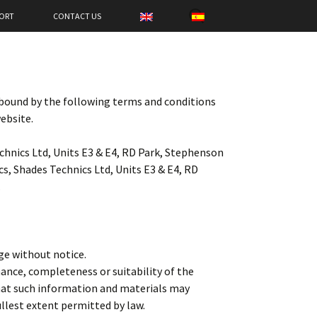
SEARCH
ORT
CONTACT US
FOR:
 bound by the following terms and conditions
website.
echnics Ltd, Units E3 & E4, RD Park, Stephenson
, Shades Technics Ltd, Units E3 & E4, RD
.
nge without notice.
mance, completeness or suitability of the
that such information and materials may
fullest extent permitted by law.