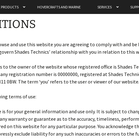
 PRODUCTS
HOVERCRAFTS AND MARINE
SERVICES
SUPP
chnics Ltd
ITIONS
owse and use this website you are agreeing to comply with and be
govern Shades Technics’ relationship with you in relation to this 
ers to the owner of the website whose registered office is Shades T
y registration number is 00000000, registered at Shades Technics
1 0BW. The term ‘you’ refers to the user or viewer of our website
wing terms of use:
is for your general information and use only. It is subject to cha
 any warranty or guarantee as to the accuracy, timeliness, perfor
red on this website for any particular purpose. You acknowledge 
ressly exclude liability for any such inaccuracies or errors to the 