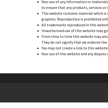
Your use of any information or materials o
to ensure that any products, services or
This website contains material which is o
graphics. Reproduction is prohibited oth
All trademarks reproduced in this websit
Unauthorised use of this website may giv
From time to time this website may also 
They do not signify that we endorse the 
You may not create a link to this websi
Your use of this website and any dispute 