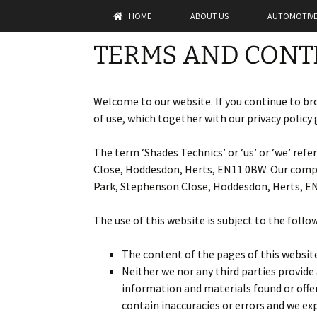
Skip
HOME
ABOUT US
AUTOMOTIVE
to
content
Shades Te
TERMS AND CONT
Welcome to our website. If you continue to br
of use, which together with our privacy policy 
The term ‘Shades Technics’ or ‘us’ or ‘we’ ref
Close, Hoddesdon, Herts, EN11 0BW. Our compan
Park, Stephenson Close, Hoddesdon, Herts, EN1
The use of this website is subject to the follo
The content of the pages of this website 
Neither we nor any third parties provide
information and materials found or offe
contain inaccuracies or errors and we exp