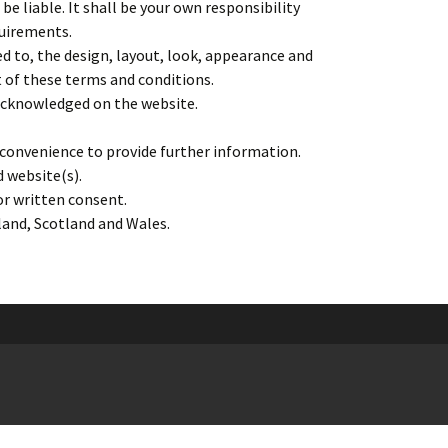
be liable. It shall be your own responsibility
quirements.
ed to, the design, layout, look, appearance and
t of these terms and conditions.
 acknowledged on the website.
r convenience to provide further information.
d website(s).
or written consent.
gland, Scotland and Wales.