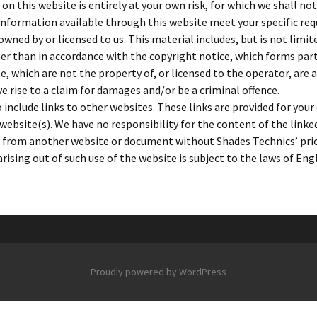
n this website is entirely at your own risk, for which we shall not 
 information available through this website meet your specific re
wned by or licensed to us. This material includes, but is not limit
er than in accordance with the copyright notice, which forms par
e, which are not the property of, or licensed to the operator, are
e rise to a claim for damages and/or be a criminal offence.
include links to other websites. These links are provided for you
website(s). We have no responsibility for the content of the linke
te from another website or document without Shades Technics’ pri
arising out of such use of the website is subject to the laws of En
Proudly powered by WordPress