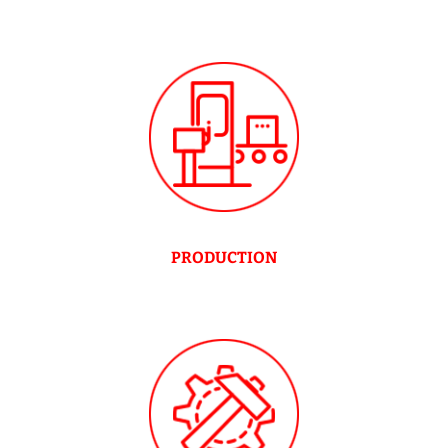
PRODUCTION