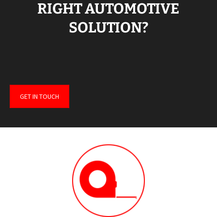
RIGHT AUTOMOTIVE
SOLUTION?
GET IN TOUCH