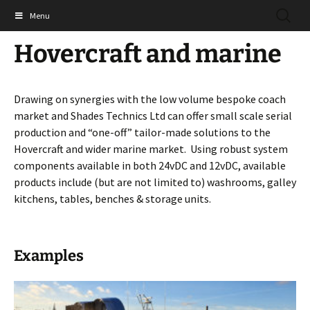
Skip
SEARC
Shades Technics Ltd
Menu
to
FOR:
content
Hovercraft and marine
Drawing on synergies with the low volume bespoke coach
market and Shades Technics Ltd can offer small scale serial
production and “one-off” tailor-made solutions to the
Hovercraft and wider marine market. Using robust system
components available in both 24vDC and 12vDC, available
products include (but are not limited to) washrooms, galley
kitchens, tables, benches & storage units.
Examples