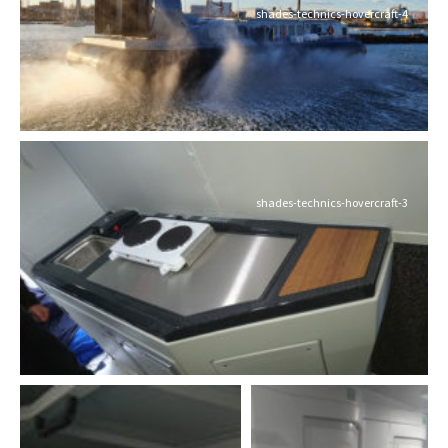
shades-technics-hovercraft-4
shades-technics-hovercraft-3