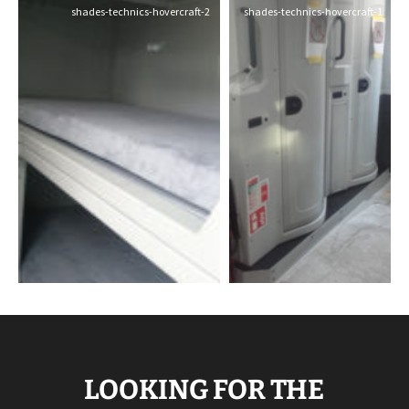
shades-technics-hovercraft-2
shades-technics-hovercraft-1
LOOKING FOR THE