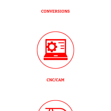
CONVERSIONS
CNC/CAM