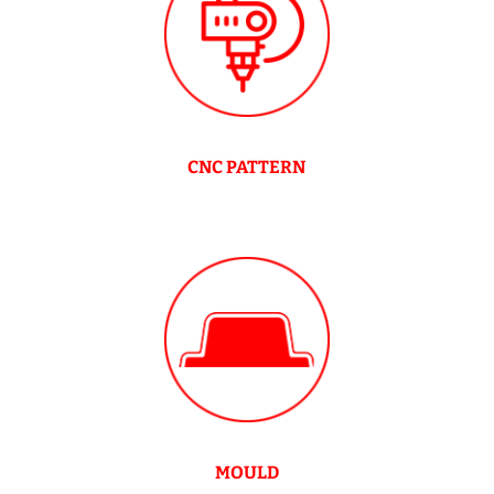
CNC PATTERN
MOULD