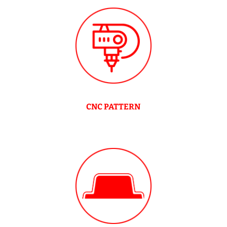
CNC PATTERN