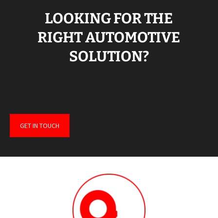
LOOKING FOR THE
RIGHT AUTOMOTIVE
SOLUTION?
GET IN TOUCH