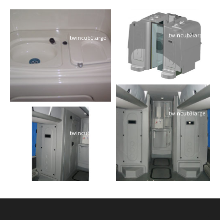
twincub2large
twincub1large
twincub3large
twincub4large