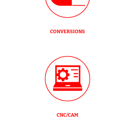
CONVERSIONS
CNC/CAM