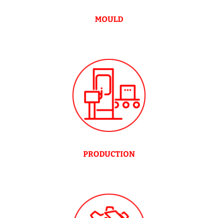
MOULD
PRODUCTION