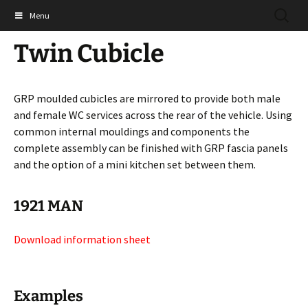
Skip
SEARC
Shades Technics Ltd
Menu
to
FOR:
content
Twin Cubicle
GRP moulded cubicles are mirrored to provide both male
and female WC services across the rear of the vehicle. Using
common internal mouldings and components the
complete assembly can be finished with GRP fascia panels
and the option of a mini kitchen set between them.
1921 MAN
Download information sheet
Examples